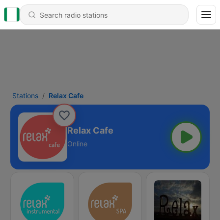
Stations
Relax Cafe
Relax Cafe
Online