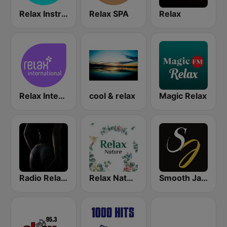
Relax Instrumental
Relax SPA
Relax
Relax International
cool & relax
Magic Relax
Radio Relax Sensual
Relax Nature
Smooth Jazz Instrumental