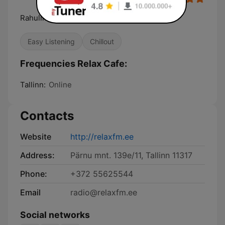
Rahulik & lummav muusika
Easy Listening
Chillout
Frequencies Relax Cafe:
Tallinn:
Online
Contacts
Website
http://relaxfm.ee
Address:
Pärnu mnt. 139e/11, Tallinn 11317
Phone:
+372 55625544
Email
radio@relaxfm.ee
Social networks