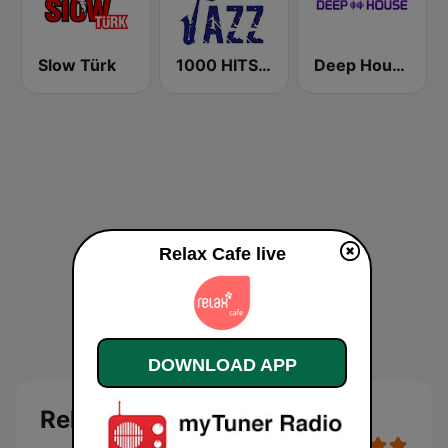
Slow Türk
1000 HITS Jazz
Deep House Radio
Relax Cafe live
DOWNLOAD APP
Relax Cafe