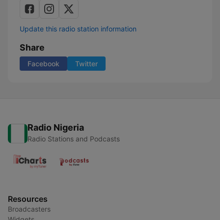
Update this radio station information
Share
Facebook
Twitter
Radio Nigeria
Radio Stations and Podcasts
Resources
Broadcasters
Widgets