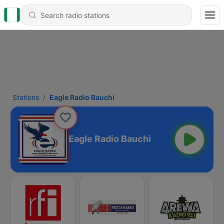
Stations
Eagle Radio Bauchi
Eagle Radio Bauchi