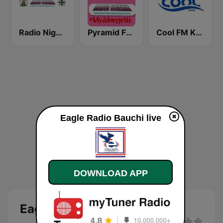
Radio Nigeria Kaduna
Pyramid FM Kano
Cool FM Kano
Eagle Radio Bauchi live
DOWNLOAD APP
Eagle FM 96.5 Bauchi Live