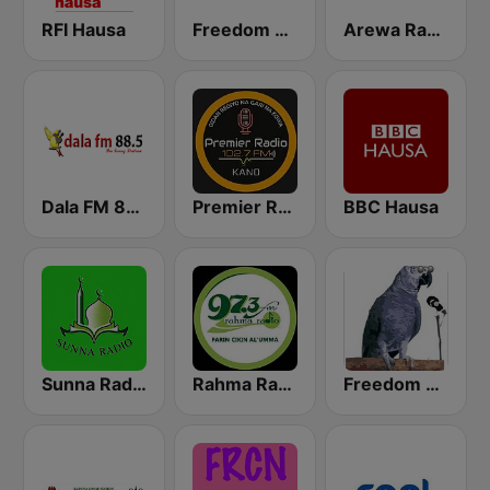
RFI Hausa
Freedom Radio 99.5 FM
Arewa Radio 93.1 FM
Dala FM 88.5
Premier Radio 102.7 FM
BBC Hausa
Sunna Radio
Rahma Radio
Freedom Radio Dutse