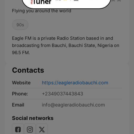
Flying you around the world
90s
Eagle FM is a private Radio Station based in and
broadcasting from Bauchi, Bauchi State, Nigeria on
96.5 FM.
Contacts
Website
https://eagleradiobauchi.com
Phone:
+2349037443843
Email
info@eagleradiobauchi.com
Social networks