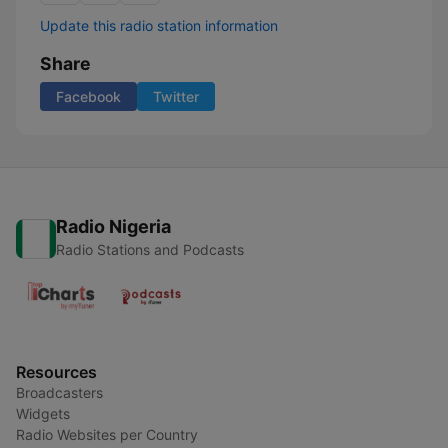
Update this radio station information
Share
Facebook
Twitter
Radio Nigeria
Radio Stations and Podcasts
Resources
Broadcasters
Widgets
Radio Websites per Country