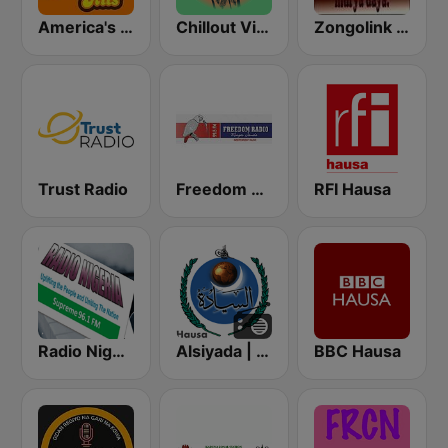
America's Greatest 70s Hits
Chillout Vibes
Zongolink Hausa Radio
Trust Radio
Freedom Radio 99.5 FM
RFI Hausa
Radio Nigeria Supreme FM 96.1 Kaduna
Alsiyada | Hausa
BBC Hausa