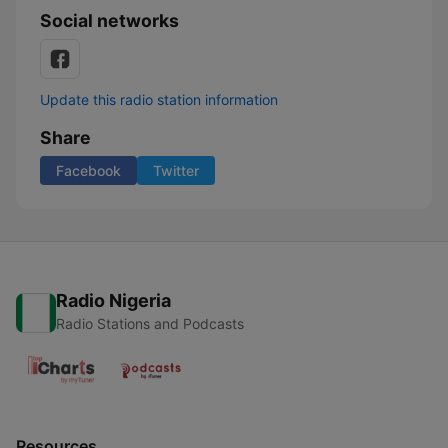
Social networks
Update this radio station information
Share
Facebook
Twitter
Radio Nigeria
Radio Stations and Podcasts
Resources