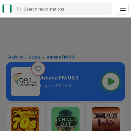
Stations
Lagos
Amana FM 98.1
Amana FM 98.1
Lagos - 98.1 FM