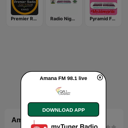
Premier Radio 102.7 FM
Radio Nigeria Kaduna
Pyramid FM Kano
Amana FM 98.1 live
DOWNLOAD APP
Amana FM 98.1