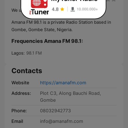
We uphold your trust
Amana FM 98.1 is a private Radio Station based in
Gombe, Gombe State, Nigeria.
Frequencies Amana FM 98.1:
Lagos:
98.1 FM
Contacts
Website
https://amanafm.com
Address:
Plot C3, Along Bauchi Road,
Gombe
Phone:
08032942773
Email
info@amanafm.com