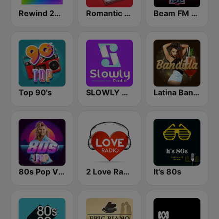
Rewind 2000's
Romantic Vibes
Beam FM - Adult Hits
Top 90's
SLOWLY RADIO
Latina Bandida!
80s Pop Vibes
2 Love Radio
It's 80s