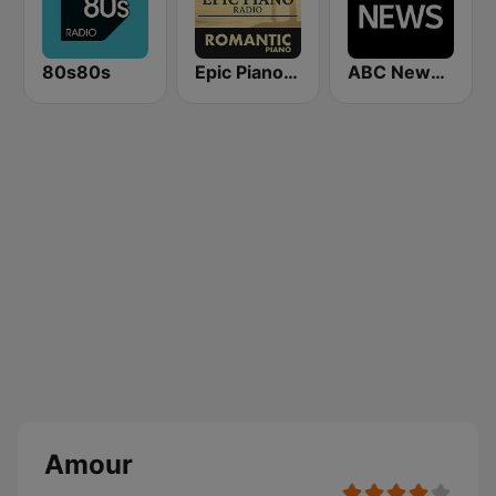
80s80s
Epic Piano - ROMANTIC PIANO
ABC News Radio
Amour