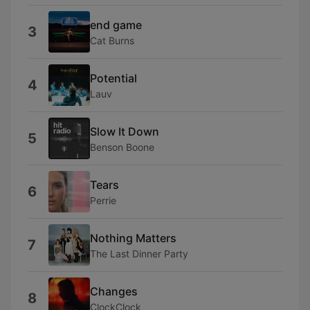
end game
3
Cat Burns
Potential
4
Lauv
Slow It Down
5
Benson Boone
Tears
6
Perrie
Nothing Matters
7
The Last Dinner Party
Changes
8
ClockClock