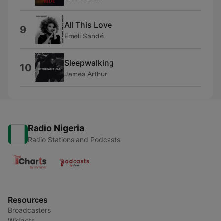
All This Love
9
Emeli Sandé
Sleepwalking
10
James Arthur
Radio Nigeria
Radio Stations and Podcasts
Resources
Broadcasters
Widgets