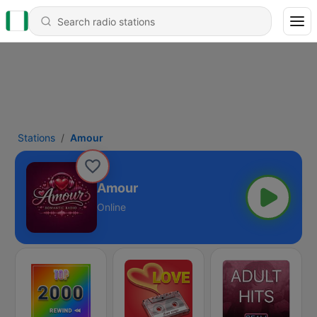
Stations
Amour
Amour
Online