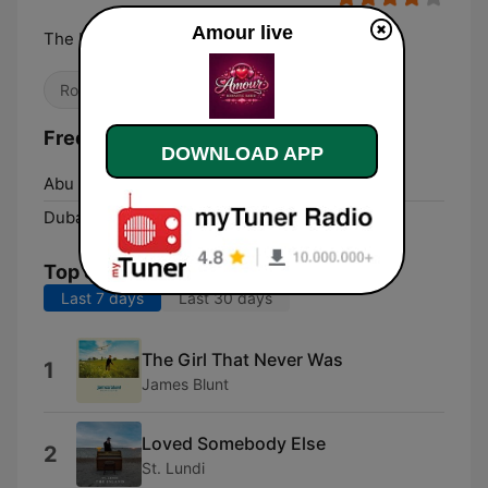
Amour live
The Love Radio!
Romantic
Frequencies Amour:
DOWNLOAD APP
Abu Dhabi:
Online
Dubai:
Online
Top Songs
Last 7 days
Last 30 days
The Girl That Never Was
1
James Blunt
Loved Somebody Else
2
St. Lundi