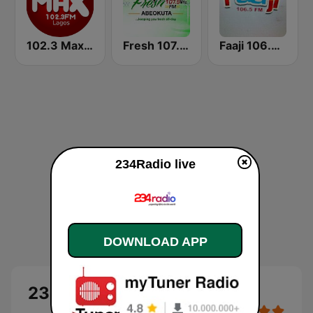
102.3 Max FM
Fresh 107.9 FM
Faaji 106.5 FM
234Radio live
DOWNLOAD APP
234Radio