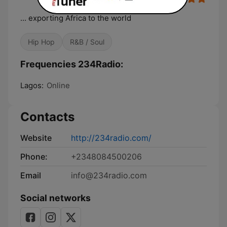
... exporting Africa to the world
Hip Hop
R&B / Soul
Frequencies 234Radio:
Lagos:
Online
Contacts
Website
http://234radio.com/
Phone:
+2348084500206
Email
info@234radio.com
Social networks