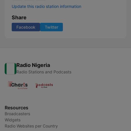
Update this radio station information
Share
Facebook
Twitter
Radio Nigeria
Radio Stations and Podcasts
Resources
Broadcasters
Widgets
Radio Websites per Country