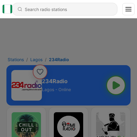
Stations
Lagos
234Radio
234Radio
Lagos - Online