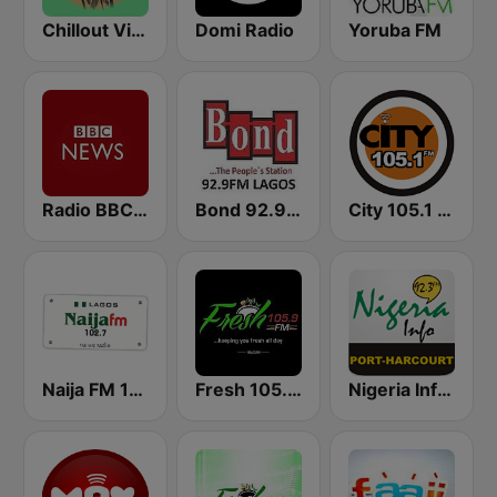
Chillout Vibes
Domi Radio
Yoruba FM
Radio BBC News Haiti
Bond 92.9 FM
City 105.1 FM
Naija FM 102.7
Fresh 105.9 FM
Nigeria Info FM 92.3 Port Harcourt