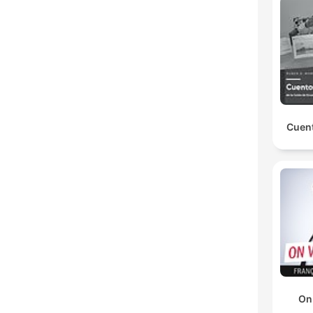
Cuent
On