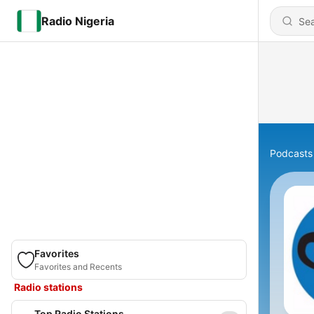
Radio Nigeria
Podcasts
Favorites
Favorites and Recents
Radio stations
Top Radio Stations