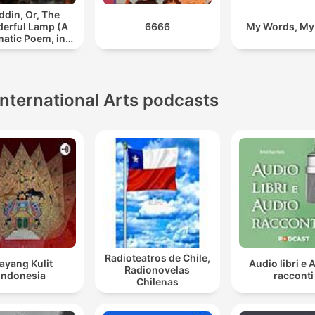
ddin, Or, The
erful Lamp (A
6666
My Words, My
atic Poem, in
Two Parts)
International Arts podcasts
Radioteatros de Chile,
ayang Kulit
Audio libri e 
Radionovelas
Indonesia
racconti
Chilenas