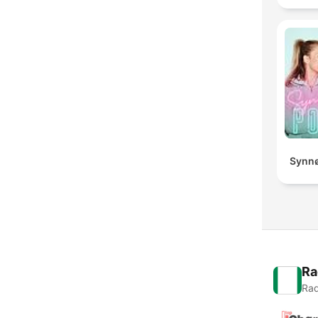
Synnø
Ra
Rad