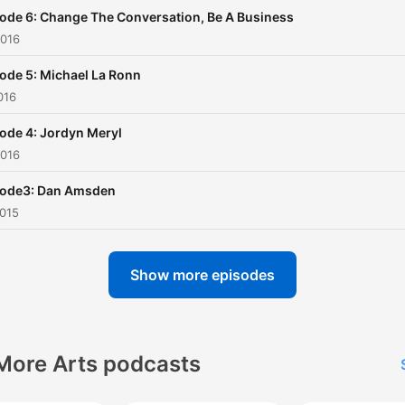
ode 6: Change The Conversation, Be A Business
2016
ode 5: Michael La Ronn
016
ode 4: Jordyn Meryl
2016
sode3: Dan Amsden
2015
Show more episodes
More Arts podcasts