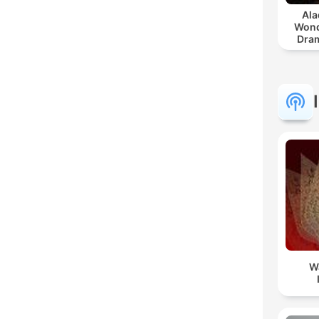
Ala
Wond
Dram
W