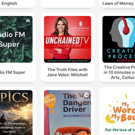
English
Laws of Money
& Succes
The Creative P
The Truth Files with
dio FM Super
in 10 minutes or
Jane Velez-Mitchell
Arts, Cultur
Society: Books,
Music, TV, A
Writing, Creat
Educ