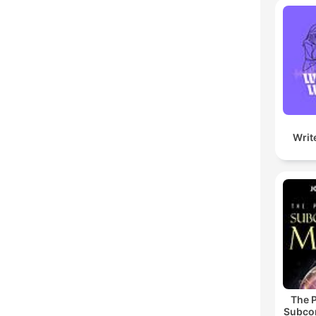
Writ
The 
Subco