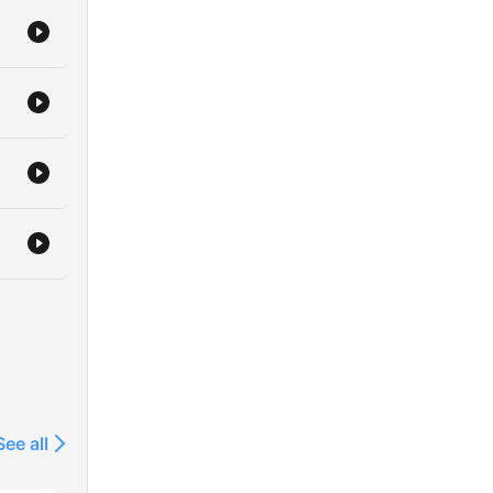
See all