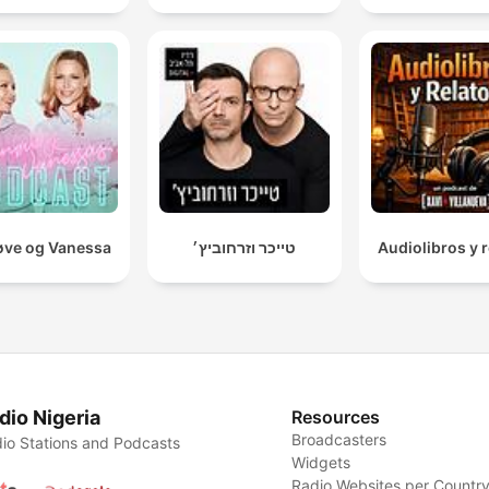
ve og Vanessa
טייכר וזרחוביץ׳
Audiolibros y r
dio Nigeria
Resources
Broadcasters
io Stations and Podcasts
Widgets
Radio Websites per Countr