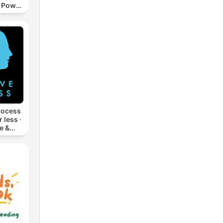
, Power
s
rocess
 less ·
e &
 Film,
rt,
ivity,