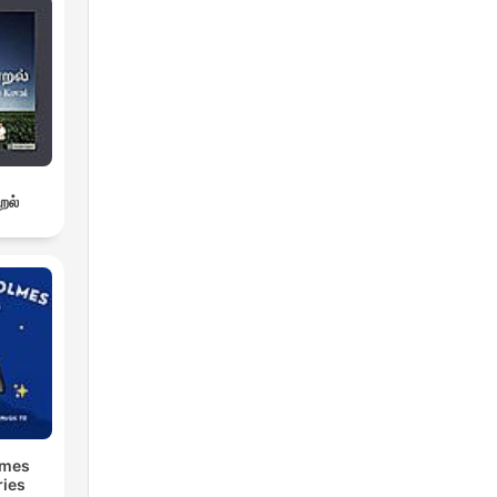
றல்
lmes
ries