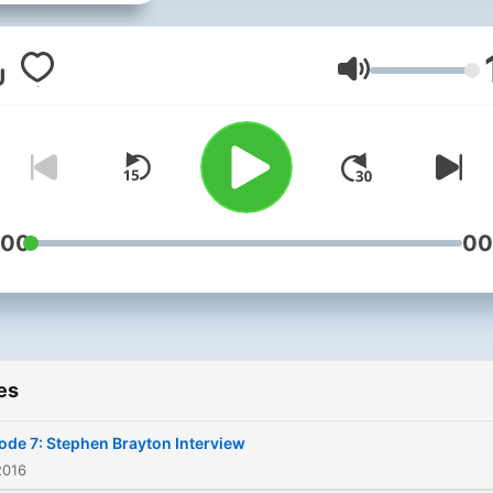
Author Interviews, and just
about anything that might 
authors get more visibility.
Volume
:00
00
es
ode 7: Stephen Brayton Interview
2016