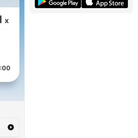
help
1
x
:00