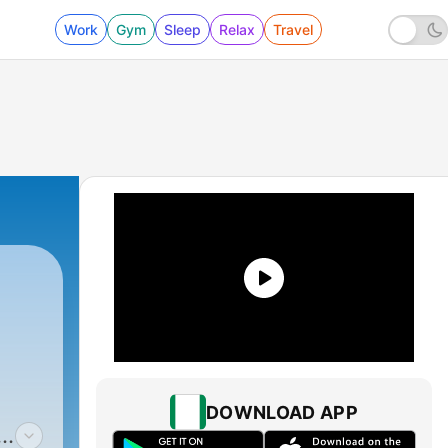
Work
Gym
Sleep
Relax
Travel
DOWNLOAD APP