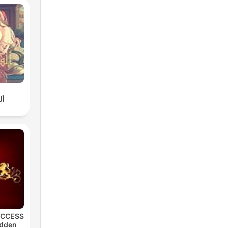
لة
UCCESS
idden