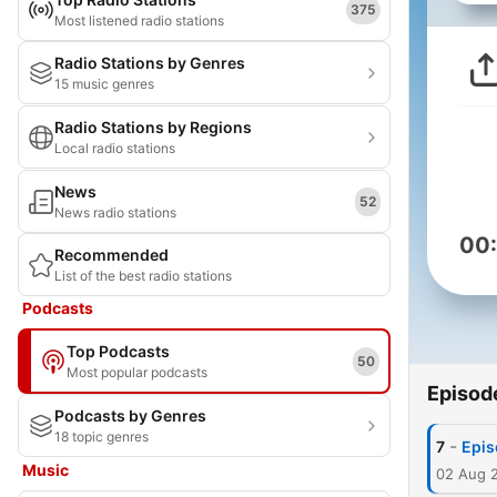
375
Most listened radio stations
Radio Stations by Genres
15 music genres
Radio Stations by Regions
Local radio stations
News
52
News radio stations
00
Recommended
List of the best radio stations
Podcasts
Top Podcasts
50
Most popular podcasts
Episod
Podcasts by Genres
18 topic genres
-
7
Epis
Music
02 Aug 