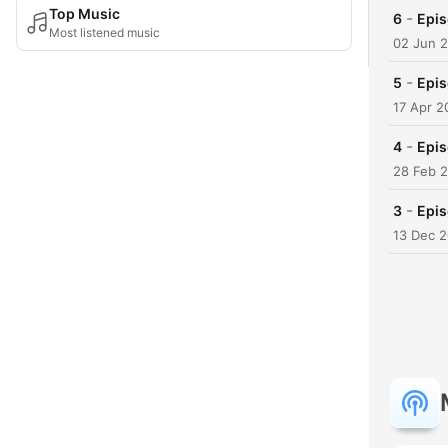
Top Music
-
6
Epis
Most listened music
02 Jun 
-
5
Epis
17 Apr 2
-
4
Epis
28 Feb 
-
3
Epi
13 Dec 