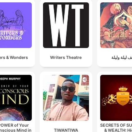
ers & Wonders
Writers Theatre
ألف ليلة ولي
POWER of Your
SECRETS OF S
nscious Mind in
TIWANTIWA
& WEALTH: H