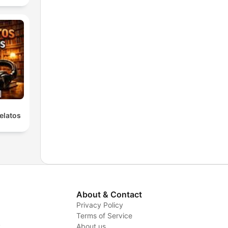
elatos
About & Contact
Privacy Policy
Terms of Service
y
About us