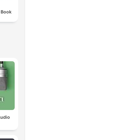
 Book
Audio