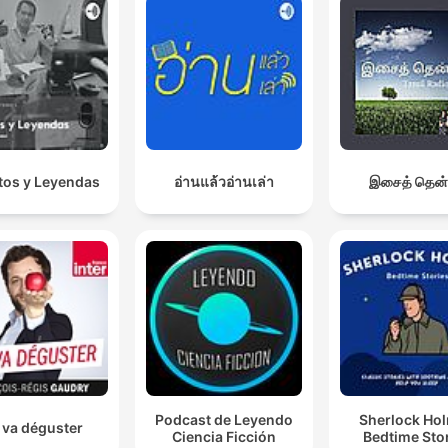
os y Leyendas
อ่านแล้วอ่านเล่า
இசைத் தென்
Podcast de Leyendo
Sherlock Ho
 va déguster
Ciencia Ficción
Bedtime Sto