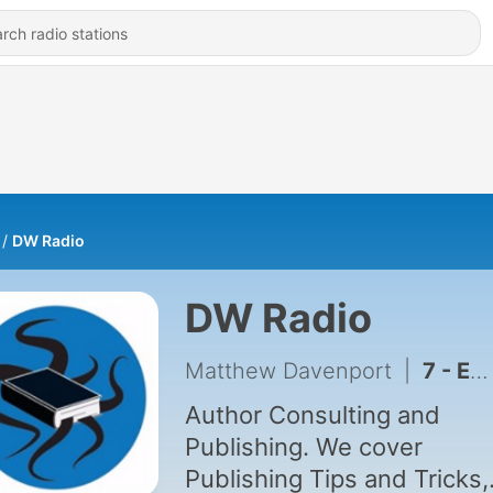
DW Radio
DW Radio
Matthew Davenport
|
7 - Episode 7: Stephen Brayton Interview
Author Consulting and
Publishing. We cover
Publishing Tips and Tricks,